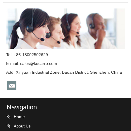
Tel: +86-18002502629
E-mail:
sales@kecarro.com
Add: Xinyuan Industrial Zone, Baoan District, Shenzhen, China
Navigation
Home
About Us