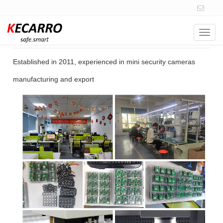
Navig
14+ Years of Experience
Established in 2011, experienced in mini security cameras
manufacturing and export