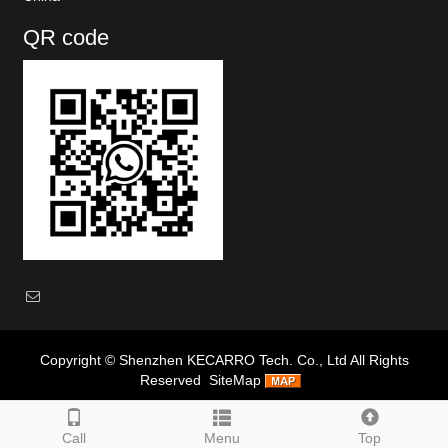
QR code
Copyright ©
Shenzhen KECARRO Tech. Co., Ltd
All Rights
Reserved
SiteMap
Google
|
Baidu
|
Call
Menu
Top