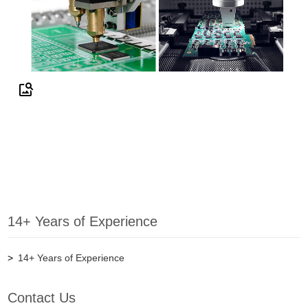
14+ Years of Experience
14+ Years of Experience
Contact Us