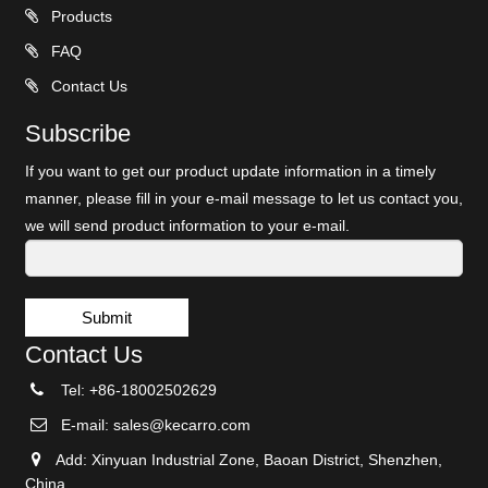
Products
FAQ
Contact Us
Subscribe
If you want to get our product update information in a timely
manner, please fill in your e-mail message to let us contact you,
we will send product information to your e-mail.
Submit
Contact Us
Tel: +86-18002502629
E-mail:
sales@kecarro.com
Add: Xinyuan Industrial Zone, Baoan District, Shenzhen,
China