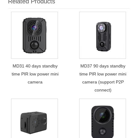
Related Products
MD31 40 days standby
MD37 90 days standby
time PIR low power mini
time PIR low power mini
camera
camera (support P2P
connect)