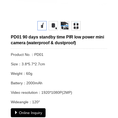
PD01 90 days standby time PIR low power mini
camera (waterproof & dustproof)
Product No.：PD01
Size：3.8*5.7*2.7cm
Weight：60g
Battery：2000mAh
Video resolution：1920*1080P(2MP)
Wideangle：120°
Online Inquiry