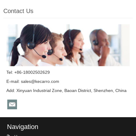
Contact Us
Tel: +86-18002502629
E-mail:
sales@kecarro.com
Add: Xinyuan Industrial Zone, Baoan District, Shenzhen, China
Navigation