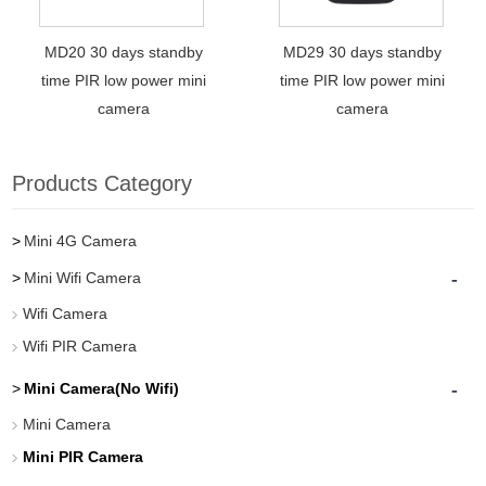
MD20 30 days standby
MD29 30 days standby
time PIR low power mini
time PIR low power mini
camera
camera
Products Category
Mini 4G Camera
-
Mini Wifi Camera
Wifi Camera
Wifi PIR Camera
-
Mini Camera(No Wifi)
Mini Camera
Mini PIR Camera