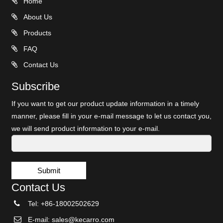
Home
About Us
Products
FAQ
Contact Us
Subscribe
If you want to get our product update information in a timely
manner, please fill in your e-mail message to let us contact you,
we will send product information to your e-mail.
Submit
Contact Us
Tel: +86-18002502629
E-mail:
sales@kecarro.com