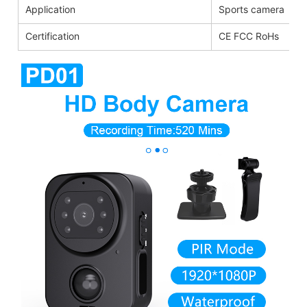
Application
Sports camera
Certification
CE FCC RoHs