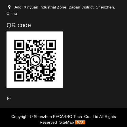
Add: Xinyuan Industrial Zone, Baoan District, Shenzhen,
China
QR code
Copyright ©
Shenzhen KECARRO Tech. Co., Ltd
All Rights
Reserved
SiteMap