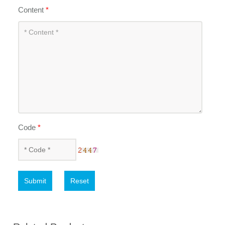
Content
*
Code
*
Submit
Reset