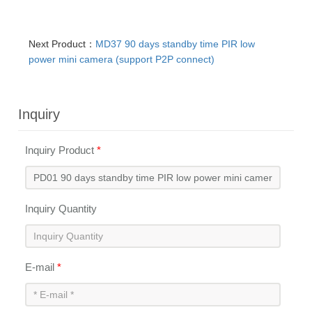
Next Product：
MD37 90 days standby time PIR low
power mini camera (support P2P connect)
Inquiry
Inquiry Product
*
Inquiry Quantity
E-mail
*