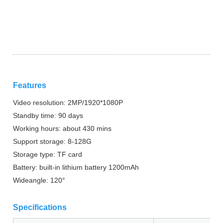
Features
Video resolution: 2MP/1920*1080P
Standby time: 90 days
Working hours: about 430 mins
Support storage: 8-128G
Storage type: TF card
Battery: built-in lithium battery 1200mAh
Wideangle: 120°
Specifications