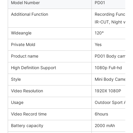
Model Number
PD01
Additional Function
Recording Function,
IR-CUT, Night visio
Wideangle
120°
Private Mold
Yes
Product name
PD01 Body camera
High Definition Support
1080p Full-hd
Style
Mini Body Camera
Video Resolution
1920X 1080P
Usage
Outdoor Sport Activ
Video Record time
6hours
Battery capacity
2000 mAh