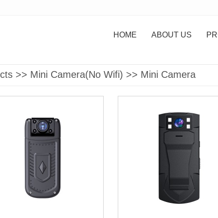
HOME
ABOUT US
PR
cts
>>
Mini Camera(No Wifi)
>>
Mini Camera