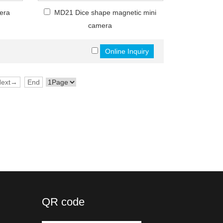
era
MD21 Dice shape magnetic mini
camera
Next→
End
QR code