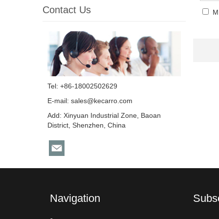
Contact Us
M
Tel: +86-18002502629
E-mail:
sales@kecarro.com
Add: Xinyuan Industrial Zone, Baoan
District, Shenzhen, China
Navigation
Subs