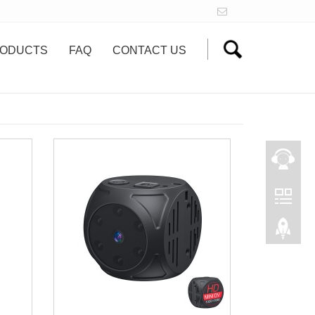
ODUCTS
FAQ
CONTACT US