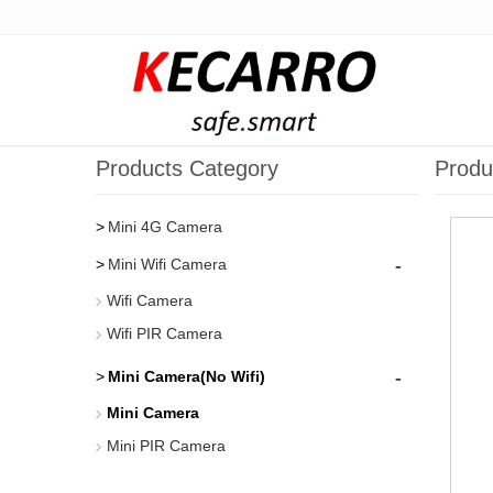
Products Category
Produ
Mini 4G Camera
-
Mini Wifi Camera
Wifi Camera
Wifi PIR Camera
-
Mini Camera(No Wifi)
Mini Camera
Mini PIR Camera