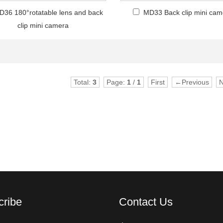
D36 180°rotatable lens and back
MD33 Back clip mini cam
clip mini camera
Total:
3
Page:
1
/
1
First
←Previous
cribe
Contact Us